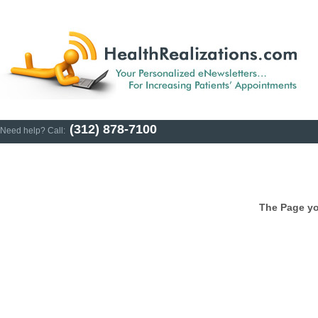
(312) 878-7100
Need help? Call:
The Page yo