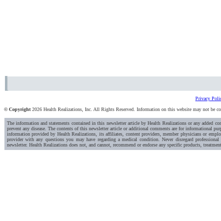
Privacy Poli
© Copyright
2026 Health Realizations, Inc. All Rights Reserved. Information on this website may not be copi
The information and statements contained in this newsletter article by Health Realizations or any added c
prevent any disease. The contents of this newsletter article or additional comments are for informational pur
information provided by Health Realizations, its affiliates, content providers, member physicians or emplo
provider with any questions you may have regarding a medical condition. Never disregard professional 
newsletter. Health Realizations does not, and cannot, recommend or endorse any specific products, treatment