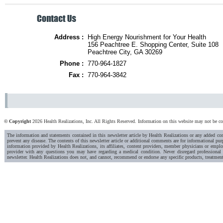
Address :
High Energy Nourishment for Your Health
156 Peachtree E. Shopping Center, Suite 108
Peachtree City, GA 30269
Phone :
770-964-1827
Fax :
770-964-3842
© Copyright
2026 Health Realizations, Inc. All Rights Reserved. Information on this website may not be copi
The information and statements contained in this newsletter article by Health Realizations or any added c
prevent any disease. The contents of this newsletter article or additional comments are for informational pur
information provided by Health Realizations, its affiliates, content providers, member physicians or emplo
provider with any questions you may have regarding a medical condition. Never disregard professional 
newsletter. Health Realizations does not, and cannot, recommend or endorse any specific products, treatment