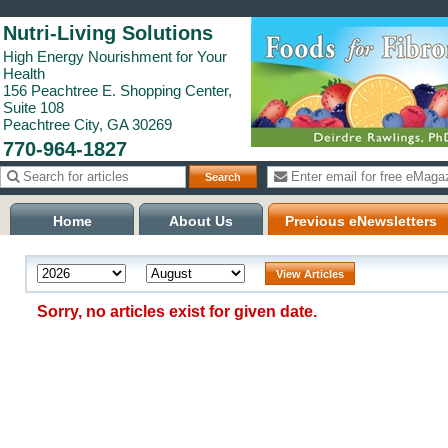
Nutri-Living Solutions
High Energy Nourishment for Your
Health
156 Peachtree E. Shopping Center,
Suite 108
Peachtree City, GA 30269
770-964-1827
Home
About Us
Previous eNewsletters
Sorry, no articles exist for given date.